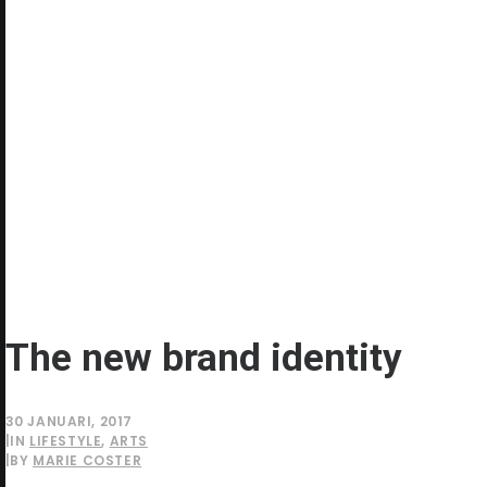
The new brand identity
30 JANUARI, 2017
|
IN
LIFESTYLE
,
ARTS
|
BY
MARIE COSTER