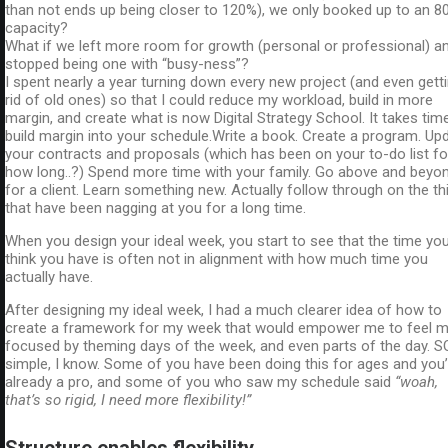
than not ends up being closer to 120%), we only booked up to an 8
capacity?
What if we left more room for growth (personal or professional) a
stopped being one with “busy-ness”?
I spent nearly a year turning down every new project (and even gett
rid of old ones) so that I could reduce my workload, build in more
margin, and create what is now Digital Strategy School. It takes tim
build margin into your schedule.Write a book. Create a program. Up
your contracts and proposals (which has been on your to-do list fo
how long..?) Spend more time with your family. Go above and beyo
for a client. Learn something new. Actually follow through on the th
that have been nagging at you for a long time.
When you design your ideal week, you start to see that the time yo
think you have is often not in alignment with how much time you
actually have.
After designing my ideal week, I had a much clearer idea of how to
create a framework for my week that would empower me to feel 
focused by theming days of the week, and even parts of the day. S
simple, I know. Some of you have been doing this for ages and you’
already a pro, and some of you who saw my schedule said
“woah,
that’s so rigid, I need more flexibility!”
Structure enables flexibility.