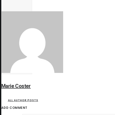
Marie Coster
ALL AUTHOR POSTS
ADD COMMENT