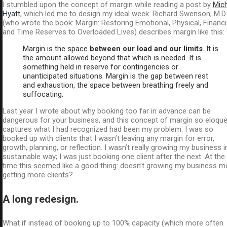
I stumbled upon the concept of margin while reading a post by
Mic
Hyatt
, which led me to design my ideal week. Richard Swenson, M.D.
(who wrote the book: Margin: Restoring Emotional, Physical, Financia
and Time Reserves to Overloaded Lives) describes margin like this:
Margin is the space
between our load and our limits
. It is
the amount allowed beyond that which is needed. It is
something held in reserve for contingencies or
unanticipated situations. Margin is the gap between rest
and exhaustion, the space between breathing freely and
suffocating.
Last year I wrote about why booking too far in advance can be
dangerous for your business, and this concept of margin so eloque
captures what I had recognized had been my problem: I was so
booked up with clients that I wasn’t leaving any margin for error,
growth, planning, or reflection. I wasn’t really growing my business i
sustainable way; I was just booking one client after the next. At the
time this seemed like a good thing: doesn’t growing my business 
getting more clients?
A long redesign.
What if instead of booking up to 100% capacity (which more often