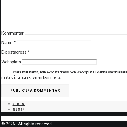
Kommentar
Namn
*
E-postadress
*
Webbplats
Spara mitt namn, min e-postadress och webbplats i denna webbläsare t
nästa gång jag skriver en kommentar.
PREV
NEXT
© 2026 . All rights reserved