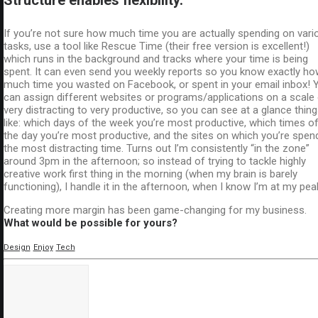
If you’re not sure how much time you are actually spending on vari
tasks, use a tool like Rescue Time (their free version is excellent!)
which runs in the background and tracks where your time is being
spent. It can even send you weekly reports so you know exactly ho
much time you wasted on Facebook, or spent in your email inbox! 
can assign different websites or programs/applications on a scale
very distracting to very productive, so you can see at a glance thin
like: which days of the week you’re most productive, which times o
the day you’re most productive, and the sites on which you’re spen
the most distracting time. Turns out I’m consistently “in the zone”
around 3pm in the afternoon; so instead of trying to tackle highly
creative work first thing in the morning (when my brain is barely
functioning), I handle it in the afternoon, when I know I’m at my pea
Creating more margin has been game-changing for my business.
What would be possible for yours?
Design
Enjoy
Tech