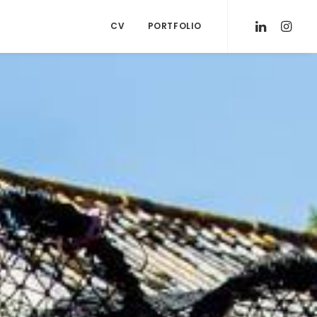
CV
PORTFOLIO