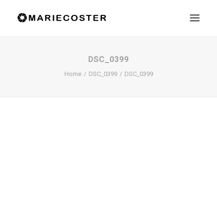
DSC_0399
Home
DSC_0399
DSC_0399