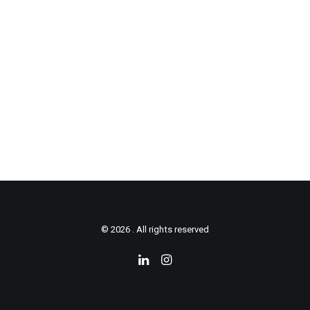
© 2026 . All rights reserved