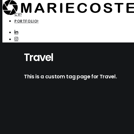
CV
PORTFOLIO
Travel
This is a custom tag page for Travel.