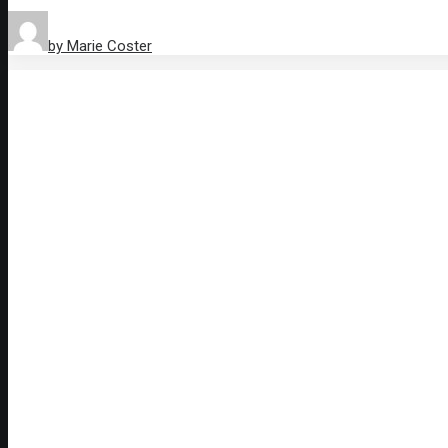
by Marie Coster