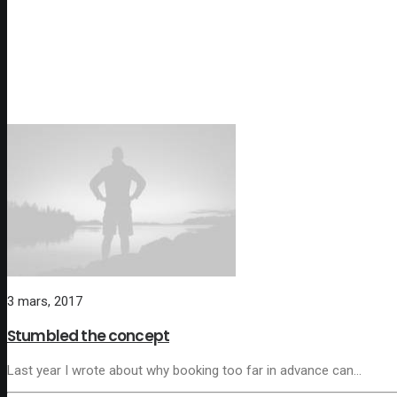
3 mars, 2017
Stumbled the concept
Last year I wrote about why booking too far in advance can…