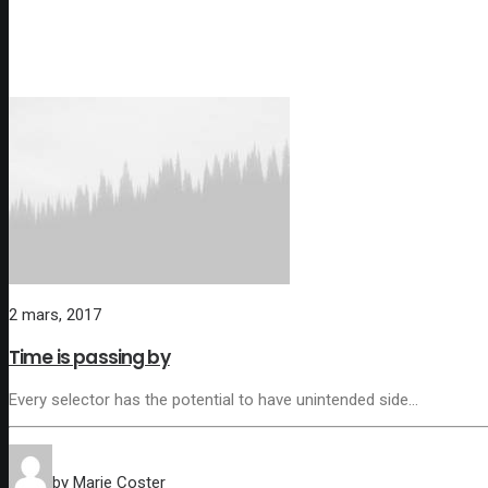
2 mars, 2017
Time is passing by
Every selector has the potential to have unintended side…
by Marie Coster