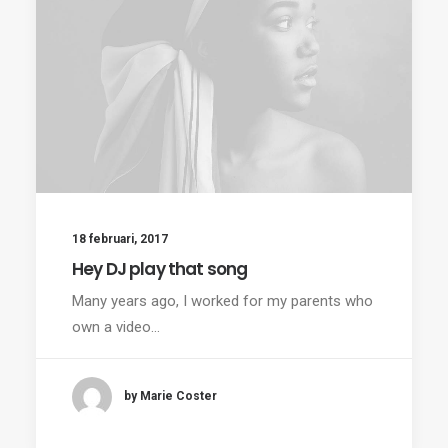
18 februari, 2017
Hey DJ play that song
Many years ago, I worked for my parents who
own a video…
by Marie Coster