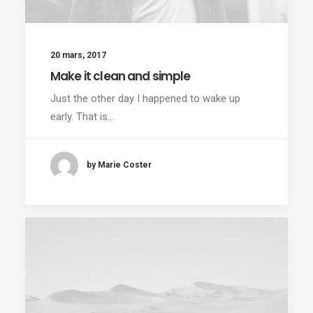
20 mars, 2017
Make it clean and simple
Just the other day I happened to wake up
early. That is…
by Marie Coster