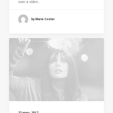
own a video…
by Marie Coster
22 mars, 2017