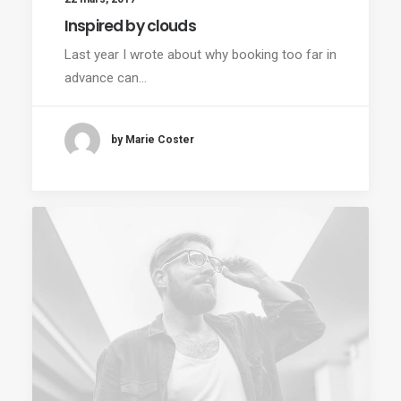
Inspired by clouds
Last year I wrote about why booking too far in
advance can…
by Marie Coster