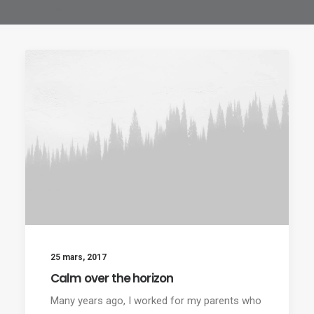
25 mars, 2017
Calm over the horizon
Many years ago, I worked for my parents who