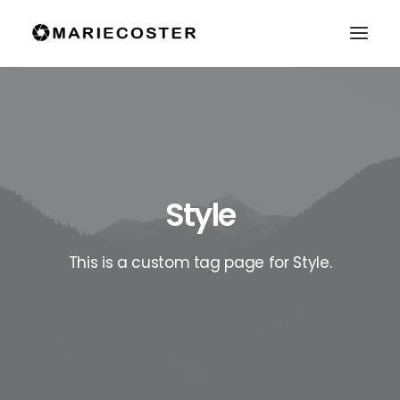
Style
This is a custom tag page for Style.