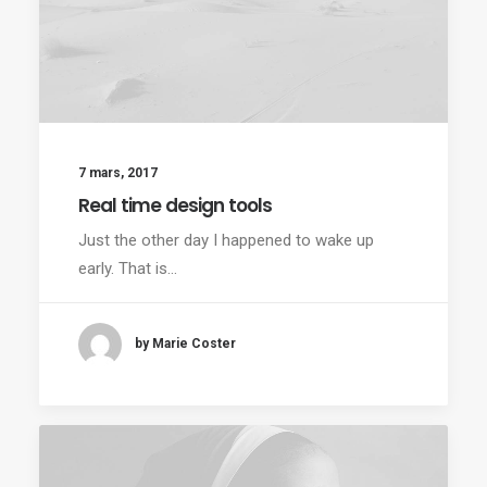
7 mars, 2017
Real time design tools
Just the other day I happened to wake up
early. That is…
by Marie Coster