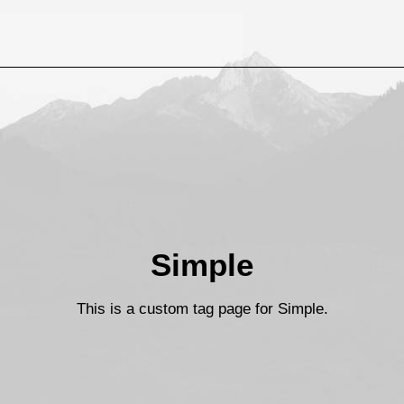
Simple
This is a custom tag page for Simple.