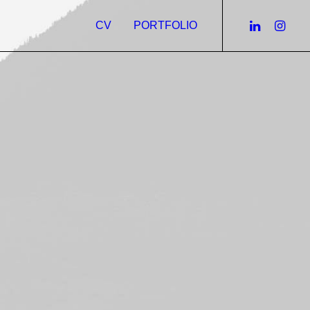
CV
PORTFOLIO