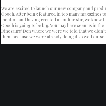
We are excited to launch our new company and produ
Ooooh. After being featured in too many magazines t
mention and having created an online stir, we know t
Ooooh is going to be big. You may have seen us in the
Dinosaurs’ Den where we were we told that we didn’
them because we were already doing it so well oursel