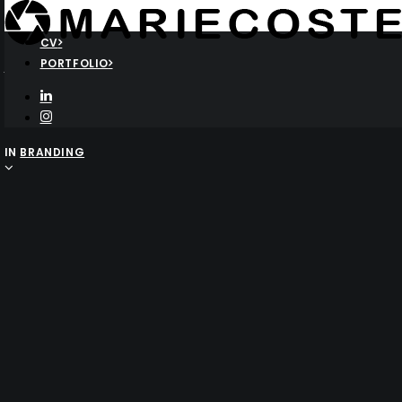
CV
Another amazing portfolio
PORTFOLIO
Layout
IN
BRANDING